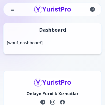
Skip to main content
Dashboard
[wpuf_dashboard]
Onlayn Yuridik Xizmatlar