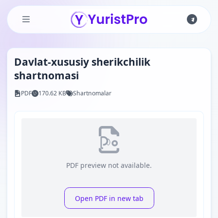
Skip to main content
Davlat-xususiy sherikchilik
shartnomasi
PDF
170.62 KB
Shartnomalar
PDF preview not available.
Open PDF in new tab