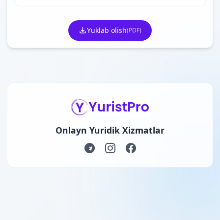
Yuklab olish
(PDF)
Onlayn Yuridik Xizmatlar